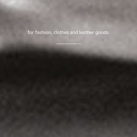
for fashion, clothes and leather goods.