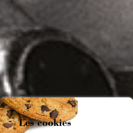
Les cookies