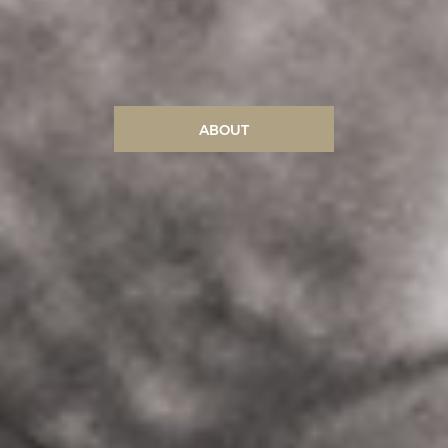
ABOUT