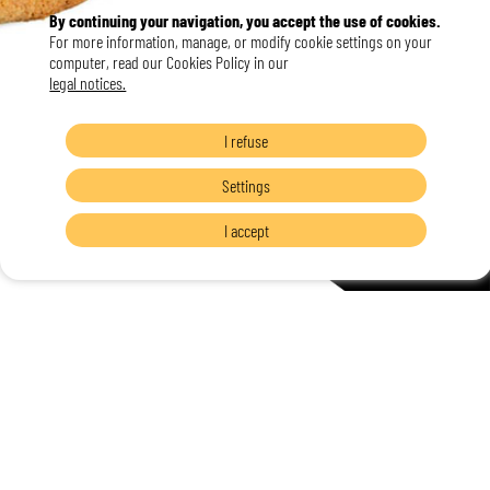
By continuing your navigation, you accept the use of cookies.
For more information, manage, or modify cookie settings on your
computer, read our Cookies Policy in our
legal notices.
I refuse
Settings
I accept
L'Art et la Matière