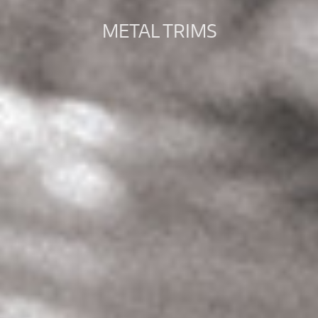
METAL TRIMS