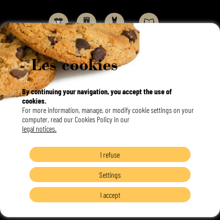
Les cookies
By continuing your navigation, you accept the use of
cookies.
Français
For more information, manage, or modify cookie settings on your
English
Langues
computer, read our Cookies Policy in our
legal notices.
I refuse
Settings
I accept
©DORLET 2020 |
TOUS DROITS RÉSERVÉS |
MENTIONS LÉGALES