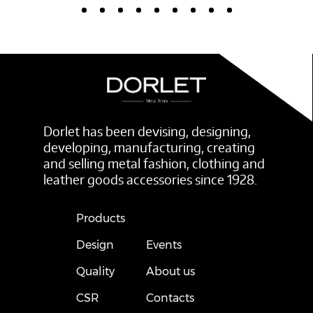
Dorlet has been devising, designing,
developing, manufacturing, creating
and selling metal fashion, clothing and
leather goods accessories since 1928.
Products
Design
Events
Quality
About us
CSR
Contacts