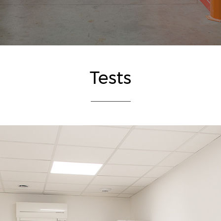
Tests