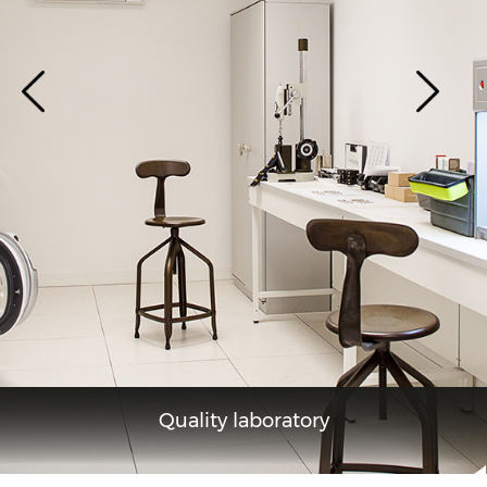
Quality laboratory