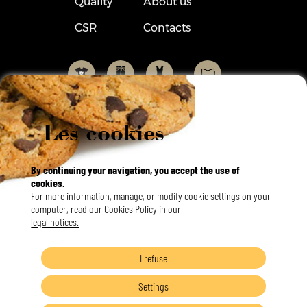
Quality
About us
CSR
Contacts
Les cookies
By continuing your navigation, you accept the use of
cookies.
Français
For more information, manage, or modify cookie settings on your
English
Langues
computer, read our Cookies Policy in our
legal notices.
I refuse
Settings