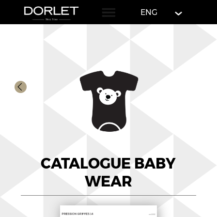
English
ENG
CATALOGUE BABY
WEAR