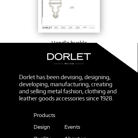
Handle buckle
Dorlet has been devising, designing,
developing, manufacturing, creating
and selling metal fashion, clothing and
leather goods accessories since 1928.
Products
Design
Events