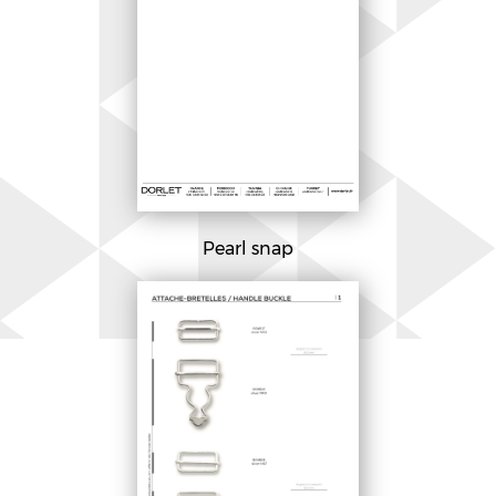
Pearl snap