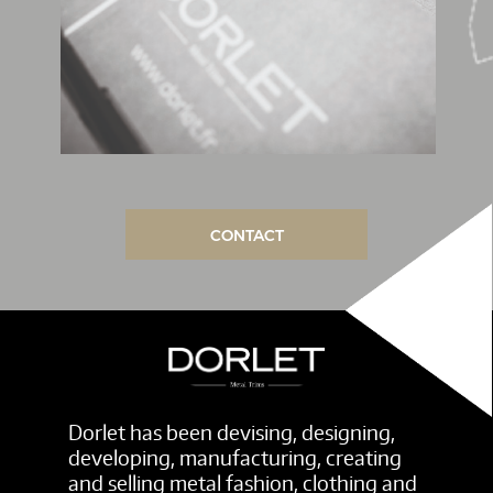
CONTACT
Dorlet has been devising, designing,
developing, manufacturing, creating
and selling metal fashion, clothing and