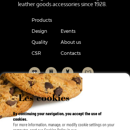
leather goods accessories since 1928.
Products
Design
Events
Quality
About us
CSR
Contacts
Les cookies
By continuing your navigation, you accept the use of
cookies.
Français
For more information, manage, or modify cookie settings on your
English
Langues
computer, read our Cookies Policy in our