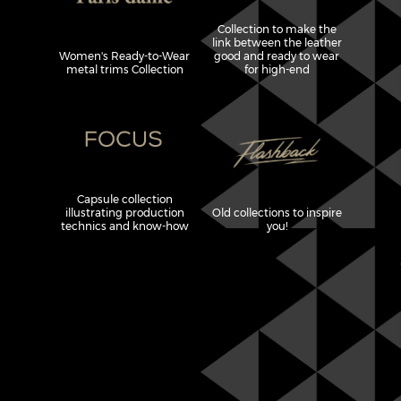
Collection to make the
link between the leather
Women's Ready-to-Wear
good and ready to wear
metal trims Collection
for high-end
Capsule collection
illustrating production
Old collections to inspire
technics and know-how
you!