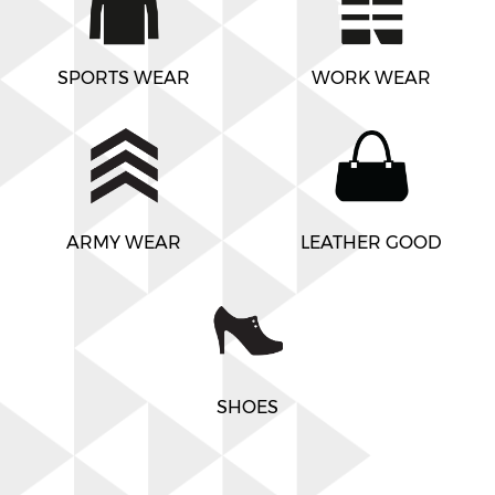
SPORTS WEAR
WORK WEAR
ARMY WEAR
LEATHER GOOD
SHOES