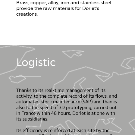
Brass, copper, alloy, iron and stainless steel
provide the raw materials for Dorlet’s
creations.
Logistic
Thanks to its real-time management of its
activity, to the complete record of its flows, and
automated stock maintenance (SAP) and thanks
also to the speed of 3D prototyping, carried out
in France within 48 hours, Dorlet is at one with
its subsidiaries.
Its efficiency is reinforced at each site by the