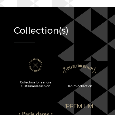
Collection(s)
Collection for a more
sustainable fashion
Denim collection