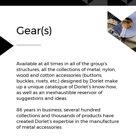
Gear(s)
Available at all times in all of the group’s
structures, all the collections of metal, nylon,
wood and cotton accessories (buttons,
buckles, rivets, etc.) designed by Dorlet make
up a unique catalogue of Dorlet’s know-how,
as well as an inexhaustible reservoir of
suggestions and ideas.
86 years in business, several hundred
collections and thousands of products have
created Dorlet’s expertise in the manufacture
of metal accessories.