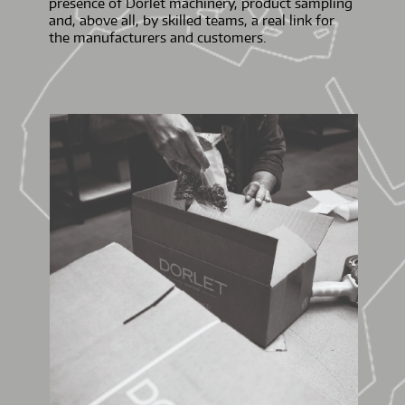
presence of Dorlet machinery, product sampling
and, above all, by skilled teams, a real link for
the manufacturers and customers.