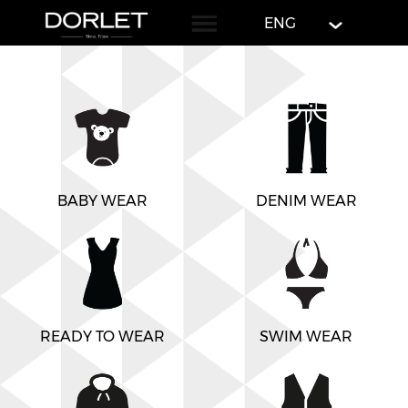
English
ENG
BABY WEAR
DENIM WEAR
READY TO WEAR
SWIM WEAR