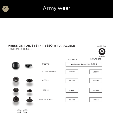
Army wear