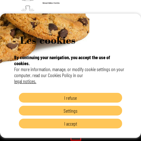
Les cookies
By continuing your navigation, you accept the use of
cookies.
For more information, manage, or modify cookie settings on your
computer, read our Cookies Policy in our
legal notices.
I refuse
Settings
I accept